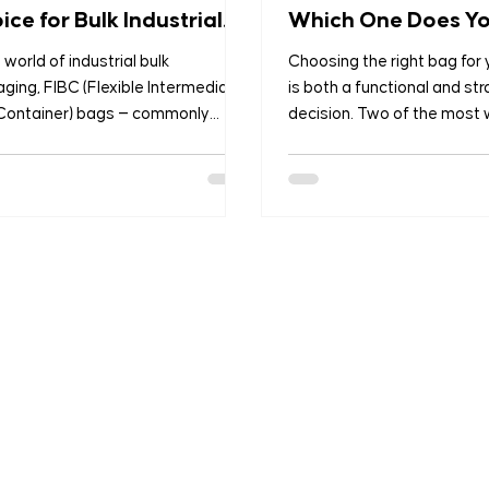
ice for Bulk Industrial
Which One Does Y
kaging?
Business Need?
e world of industrial bulk
Choosing the right bag for
ging, FIBC (Flexible Intermediate
is both a functional and str
 Container) bags — commonly
decision. Two of the most 
 as bulk bags, jumbo bags, or
packaging solutions are B
r sacks — have emerged as the
Laminated PP Woven Bags 
reliable and efficient solution for
PP Woven Bags — each ser
porting and storing large
different purposes based 
ities of dry, flowable materials.
application and industry. 
agricultural products to
we manufacture both types
cals, construction materials to
highest quality standards, 
maceuticals, FIBC bags are
customised solutions for ag
ed by industries worldwide for
food processing, construct
 strength, versatility, and cost-
chemicals, and retail. This b
tiveness. As global
you understand the key dif