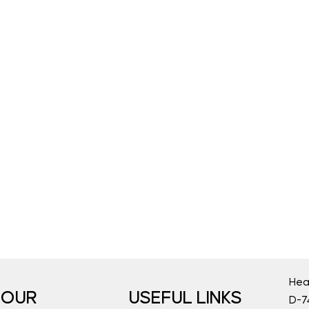
Hea
OUR
USEFUL LINKS
D-74