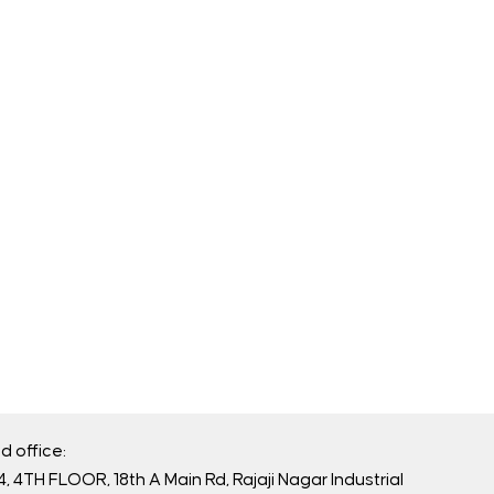
d office:
, 4TH FLOOR, 18th A Main Rd, Rajaji Nagar Industrial