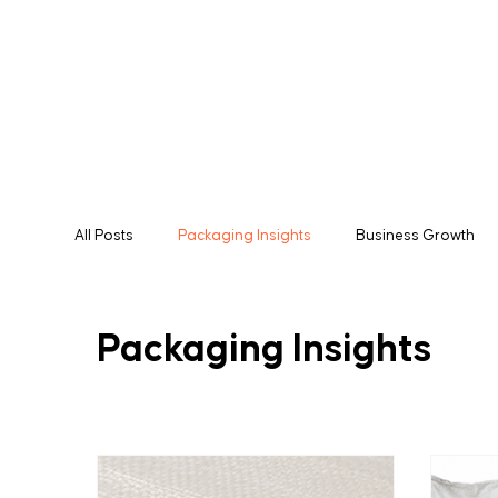
All Posts
Packaging Insights
Business Growth
Manufacturing
Packaging Solutions
Expor
Packaging Insights