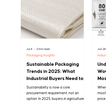
Jul 4
2 min read
Jun 24
Packaging Insights
Indus
Sustainable Packaging
Und
Trends in 2025: What
Wov
Industrial Buyers Need to
Mos
Know
Mis
Sustainability is now a core
When 
procurement requirement, not an
most
option. In 2025, buyers in agriculture,
price
chemicals, and construction want
dete