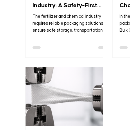
Industry: A Safety-First
Cho
Approach
Pac
The fertilizer and chemical industry
In th
requires reliable packaging solutions to
packa
ensure safe storage, transportation,
Bulk
and handling of products. Poor
known
packaging can lead to contamination,
supe
moisture damage, safety risks, and
most 
regulatory issues. Modern packaging
trans
solutions focus on durability,
quant
protection, efficiency, and compliance
From 
while supporting global supply chains.
chemi
This article explores the most effective
phar
packaging options used in the fertilizer
trust
and chemical sector. 1. PP Woven Ba
their
effec