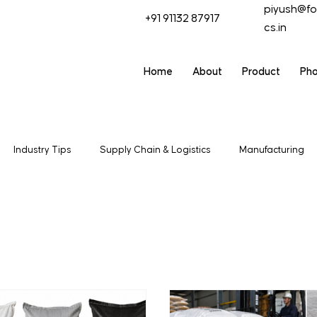
piyush@fo
+91 91132 87917
cs.in
Home
About
Product
Ph
Industry Tips
Supply Chain & Logistics
Manufacturing
t & Trade
Industrial Packagaing