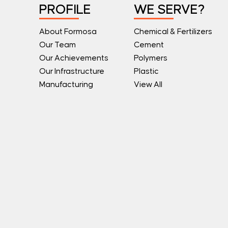
PROFILE
WE SERVE?
About Formosa
Chemical & Fertilizers
Our Team
Cement
Our Achievements
Polymers
Our Infrastructure
Plastic
Manufacturing
View All