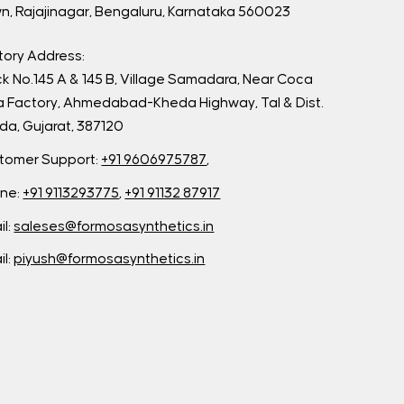
n, Rajajinagar, Bengaluru, Karnataka 560023
tory Address:
ck No.145 A & 145 B, Village Samadara, Near Coca
a Factory, Ahmedabad-Kheda Highway, Tal & Dist.
da, Gujarat, 387120
tomer Support:
+91 9606975787
,
ne:
+91 9113293775
,
+91 91132 87917
il:
saleses@formosasynthetics.in
il:
piyush@formosasynthetics.in