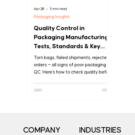
Apr 28
5 min read
Packaging Insights
Quality Control in
Packaging Manufacturing:
Tests, Standards & Key
Questions Every Buyer
Torn bags, failed shipments, rejected
Should Ask
orders — all signs of poor packaging
QC. Here's how to check quality before
it becomes your problem.
COMPANY
INDUSTRIES