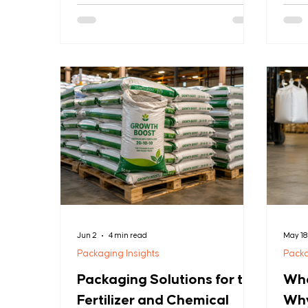
packaging that cuts environmental
arriv
impact without losing strength. This is
Mete
reshaping PP woven bags, BOPP
per s
laminated bags, FIBC bags, and woven
relia
fabrics. Here's what industrial buyers
cost 
need to know. 1. Recyclable Mono-
mid-s
Material Packaging Single-polymer PP
the 
bags are replacing mixed-material
custo
laminates. Benefit: Easier recycling,
reput
lower carbon footprint U
GSM 
Jun 2
4 min read
May 1
Packaging Insights
Packa
Packaging Solutions for the
Wha
Fertilizer and Chemical
Why