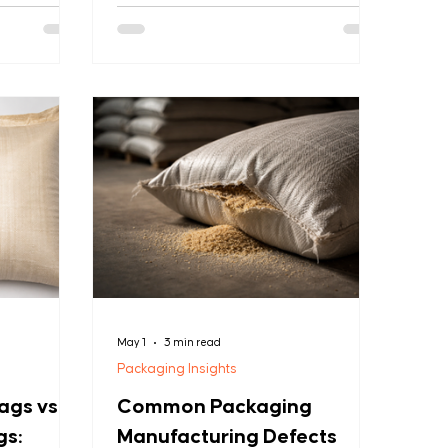
durable bags
These engineered bags maintain
gth with
quality while reducing spoilage by
g them the
providing optimal ventilation and
nies
product visibility. With environmental
tial loads.
benefits, reusability, and significant
rains,
cost savings, mesh bags have become
materials, or
the industry standard. This guide
ags deliver
covers everything you need to know
 resistance,
about selecting and using leno mesh
bags effectively for your
May 1
3 min read
Packaging Insights
gs vs.
Common Packaging
gs:
Manufacturing Defects