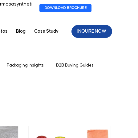
rmosasyntheti
DOWNLOAD BROCHURE
otos
Blog
Case Study
INQUIRE NOW
Packaging Insights
B2B Buying Guides