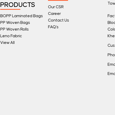
Tow
PRODUCTS
Our CSR
Career
BOPP Laminated Bags
Fac
Contact Us
PP Woven Bags
Blo
FAQ's
PP Woven Rolls
Col
Leno Fabric
Khe
View All
Cus
Pho
Ema
Ema