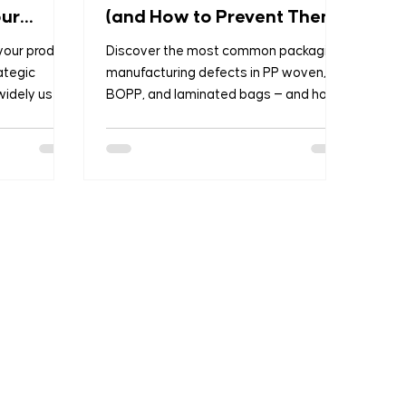
our
(and How to Prevent Them)
 your product
Discover the most common packaging
ategic
manufacturing defects in PP woven,
widely used
BOPP, and laminated bags — and how
OPP
B2B buyers can prevent them before
and Plain
they cause losses.
ving
on
At Formosa,
 with the
offering
riculture,
ion,
log will help