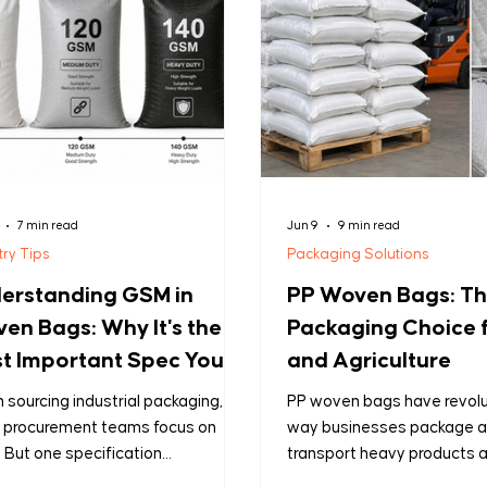
7 min read
Jun 9
9 min read
try Tips
Packaging Solutions
erstanding GSM in
PP Woven Bags: T
en Bags: Why It's the
Packaging Choice f
t Important Spec You're
and Agriculture
sing
sourcing industrial packaging,
PP woven bags have revolu
 procurement teams focus on
way businesses package 
. But one specification
transport heavy products 
rmines whether your shipment
agricultural, industrial, and r