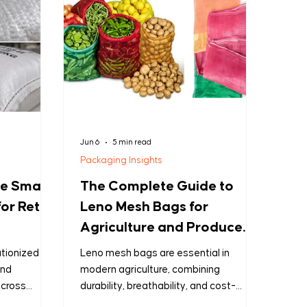
Jun 6
5 min read
Packaging Insights
he Smart
The Complete Guide to
or Retail
Leno Mesh Bags for
Agriculture and Produce
Packaging
tionized the
Leno mesh bags are essential in
and
modern agriculture, combining
across
durability, breathability, and cost-
etail
effectiveness for produce packaging.