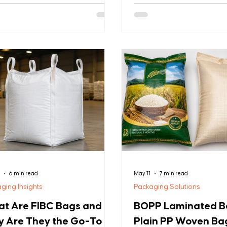
es intact: GSM (Grams per Square
sectors. These versatile, 
r). GSM measures fabric weight
combine exceptional stren
quare meter and is the most
cost-effectiveness, makin
ble indicator of bag durability and
preferred choice for compa
of ownership. A bag that fails
worldwide handling substan
upply chain costs far more than
Whether you're packaging g
product loss—it damages
fertilizers, seeds, building 
mer relationships and your
bulk chemicals, PP woven b
ation. This guide explains what
superior strength, weather
means, why it matters more th
and professiona
8
6 min read
May 11
7 min read
ging Insights
Packaging Solutions
t Are FIBC Bags and
BOPP Laminated Ba
 Are They the Go-To
Plain PP Woven Ba