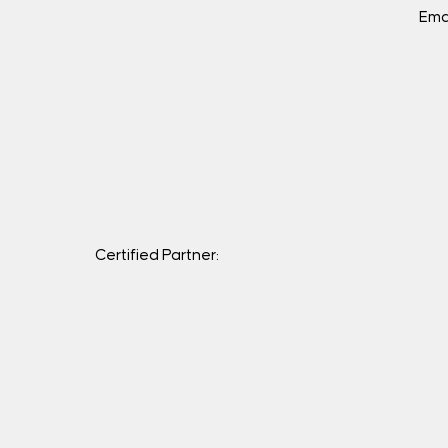
Ema
Certified Partner: