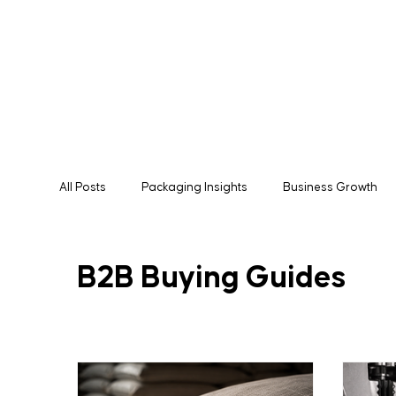
All Posts
Packaging Insights
Business Growth
Manufacturing
Packaging Solutions
Expor
B2B Buying Guides