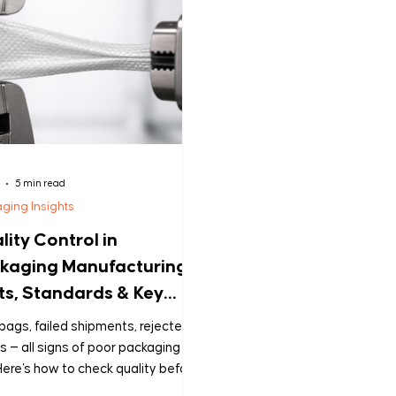
5 min read
ging Insights
lity Control in
kaging Manufacturing:
ts, Standards & Key
stions Every Buyer
bags, failed shipments, rejected
uld Ask
s — all signs of poor packaging
ere's how to check quality before
ecomes your problem.