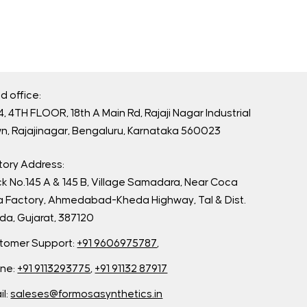
d office:
, 4TH FLOOR, 18th A Main Rd, Rajaji Nagar Industrial
n, Rajajinagar, Bengaluru, Karnataka 560023
tory Address:
ck No.145 A & 145 B, Village Samadara, Near Coca
a Factory, Ahmedabad-Kheda Highway, Tal & Dist.
da, Gujarat, 387120
tomer Support:
+91 9606975787
,
ne:
+91 9113293775
,
+91 91132 87917
il:
saleses@formosasynthetics.in