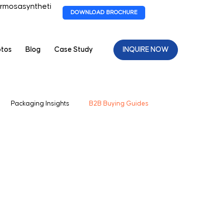
rmosasyntheti
DOWNLOAD BROCHURE
otos
Blog
Case Study
INQUIRE NOW
Packaging Insights
B2B Buying Guides