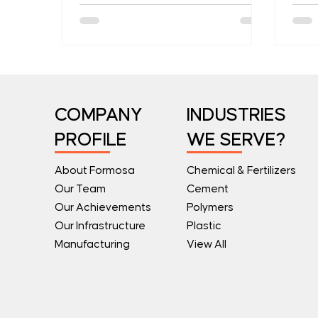
they cause losses.
COMPANY
INDUSTRIES
PROFILE
WE SERVE?
About Formosa
Chemical & Fertilizers
Our Team
Cement
Our Achievements
Polymers
Our Infrastructure
Plastic
Manufacturing
View All