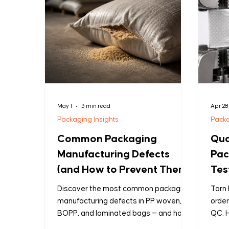
May 1
3 min read
Apr 28
Packaging Insights
Packa
Common Packaging
Qua
Manufacturing Defects
Pac
(and How to Prevent Them)
Tes
Que
Discover the most common packaging
Torn 
Sho
manufacturing defects in PP woven,
order
BOPP, and laminated bags — and how
QC. H
B2B buyers can prevent them before
it b