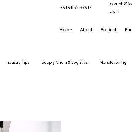
piyush@fo
+91 91132 87917
cs.in
Home
About
Product
Ph
Industry Tips
Supply Chain & Logistics
Manufacturing
t & Trade
Industrial Packagaing