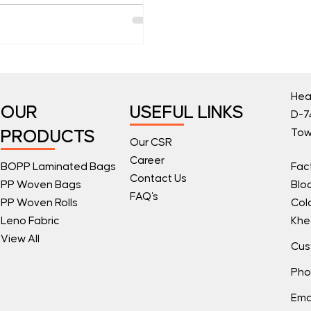
Hea
OUR
USEFUL LINKS
D-74
Tow
PRODUCTS
Our CSR
Career
BOPP Laminated Bags
Fac
Contact Us
PP Woven Bags
Blo
FAQ's
PP Woven Rolls
Col
Leno Fabric
Khe
View All
Cus
Pho
Ema