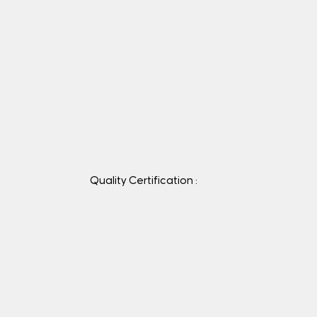
Quality Certification :