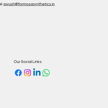
il:
piyush@formosasynthetics.in
Our Social Links: