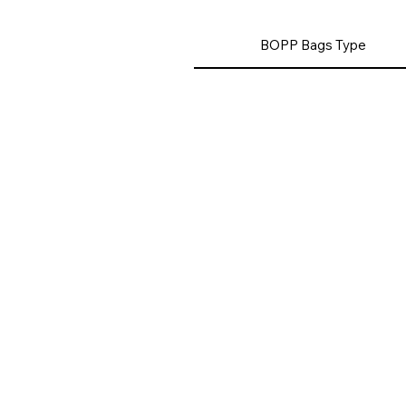
BOPP Bags Type