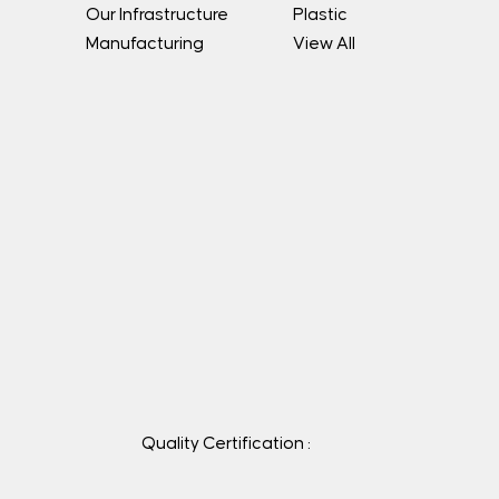
Our Infrastructure
Plastic
Manufacturing
View All
Quality Certification :