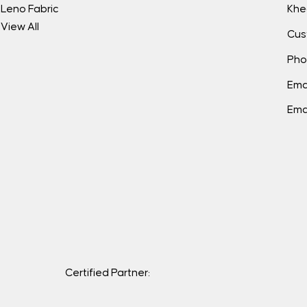
Leno Fabric
Khe
View All
Cus
Pho
Ema
Ema
Certified Partner: