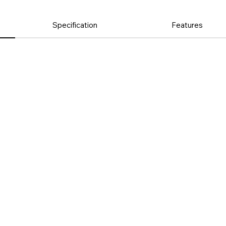
Specification
Features