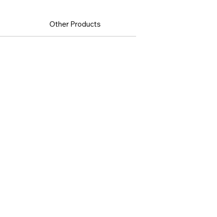
Other Products