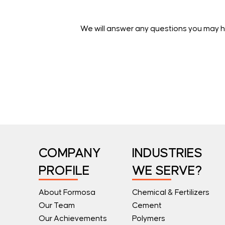
We will answer any questions you may h
COMPANY
INDUSTRIES
PROFILE
WE SERVE?
About Formosa
Chemical & Fertilizers
Our Team
Cement
Our Achievements
Polymers