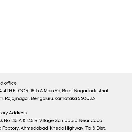
d office:
, 4TH FLOOR, 18th A Main Rd, Rajaji Nagar Industrial
n, Rajajinagar, Bengaluru, Karnataka 560023
tory Address:
ck No.145 A & 145 B, Village Samadara, Near Coca
a Factory, Ahmedabad-Kheda Highway, Tal & Dist.