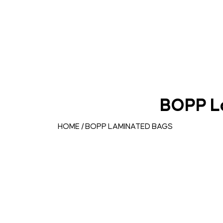
BOPP L
HOME
/ BOPP LAMINATED BAGS