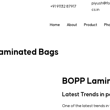
piyush@fo
+91 91132 87917
cs.in
Home
About
Product
Ph
aminated Bags
BOPP Lamin
Latest Trends in 
One of the latest trends in