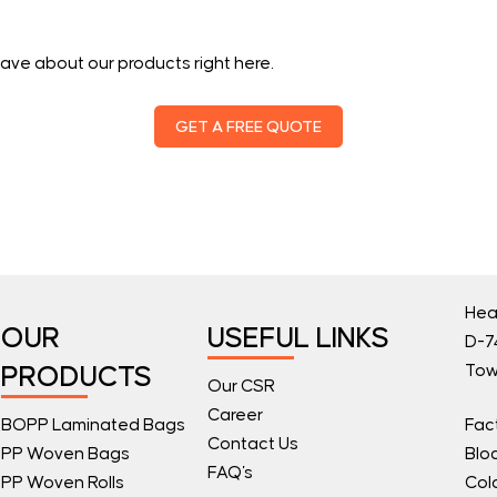
ave about our products right here.
GET A FREE QUOTE
Hea
OUR
USEFUL LINKS
D-74
Tow
PRODUCTS
Our CSR
Career
BOPP Laminated Bags
Fac
Contact Us
PP Woven Bags
Blo
FAQ's
PP Woven Rolls
Col