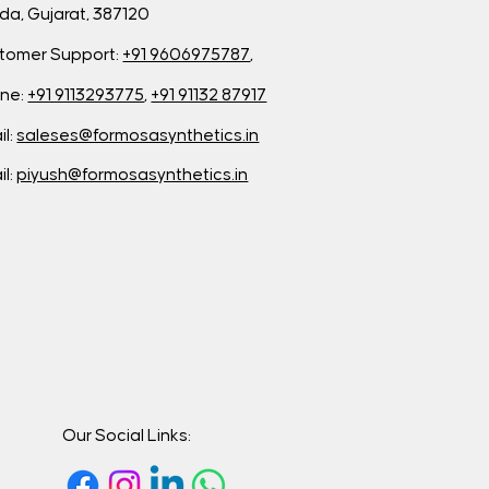
da, Gujarat, 387120
tomer Support:
+91 9606975787
,
ne:
+91 9113293775
,
+91 91132 87917
il:
saleses@formosasynthetics.in
il:
piyush@formosasynthetics.in
Our Social Links: