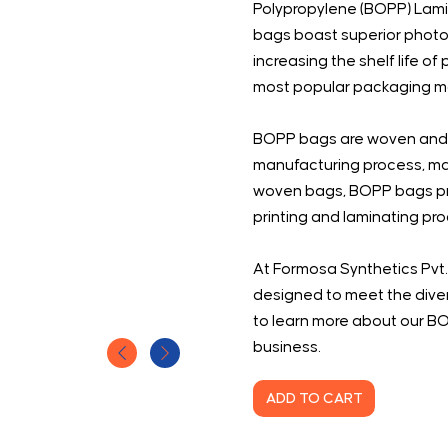
Polypropylene (BOPP) Lam
bags boast superior photo
increasing the shelf life
most popular packaging mate
BOPP bags are woven and l
manufacturing process, mak
woven bags, BOPP bags prin
printing and laminating pr
At Formosa Synthetics Pvt.
designed to meet the diver
to learn more about our B
business.
ADD TO CART