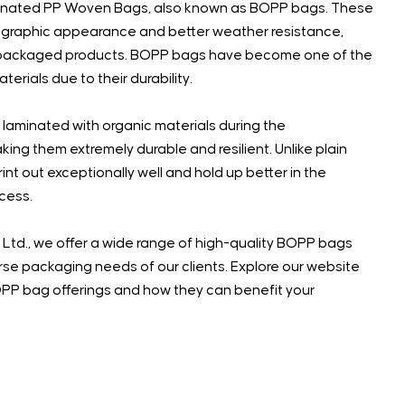
inated PP Woven Bags, also known as BOPP bags. These
graphic appearance and better weather resistance,
 of packaged products. BOPP bags have become one of the
rials due to their durability.
aminated with organic materials during the
ing them extremely durable and resilient. Unlike plain
t out exceptionally well and hold up better in the
ocess.
 Ltd., we offer a wide range of high-quality BOPP bags
se packaging needs of our clients. Explore our website
OPP bag offerings and how they can benefit your