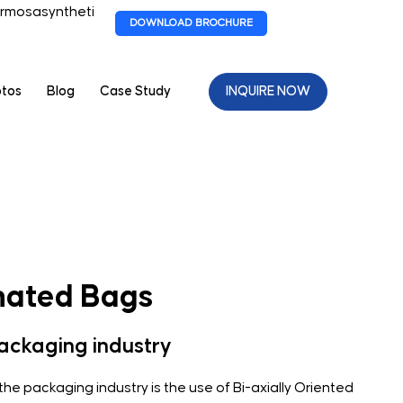
rmosasyntheti
DOWNLOAD BROCHURE
otos
Blog
Case Study
INQUIRE NOW
ated Bags
packaging industry
 the packaging industry is the use of Bi-axially Oriented