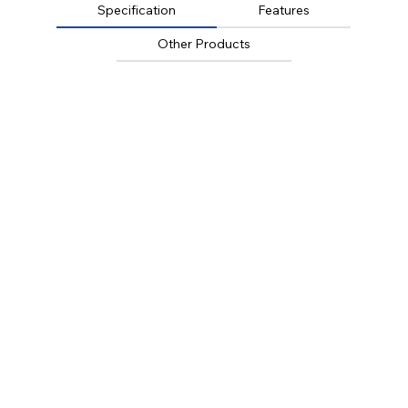
Specification
Features
Other Products