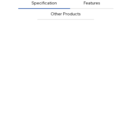
Specification
Features
Other Products