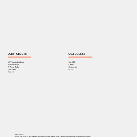
OUR PRODUCTS
USEFUL LINKS
BOPP Laminated Bags
Our CSR
PP Woven Bags
Career
PP Woven Rolls
Contact Us
Leno Fabric
FAQ's
View All
Head office:
D-74, 4TH FLOOR, 18th A Main Rd, Rajaji Nagar Industrial Town, Rajajinagar, Bengaluru, Karnataka 560023