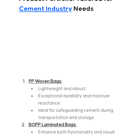
Cement Industry
 Needs
PP Woven Bags:
Lightweight and robust.
Exceptional durability and moisture 
resistance.
Ideal for safeguarding cement during 
transportation and storage.
BOPP Laminated Bags:
Enhance both functionality and visual 