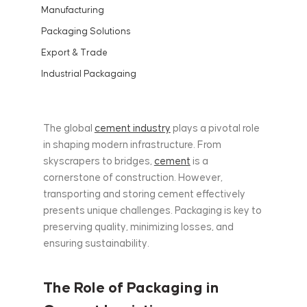
Manufacturing
Packaging Solutions
Export & Trade
Industrial Packagaing
The global 
cement industry
 plays a pivotal role 
in shaping modern infrastructure. From 
skyscrapers to bridges, 
cement
 is a 
cornerstone of construction. However, 
transporting and storing cement effectively 
presents unique challenges. Packaging is key to 
preserving quality, minimizing losses, and 
ensuring sustainability.
The Role of Packaging in 