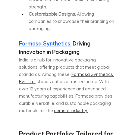
strength.
Customizable Designs:
 Allowing 
companies to showcase their branding on 
packaging.
Formosa Synthetics:
 Driving 
Innovation in Packaging
India is a hub for innovative packaging 
solutions, offering products that meet global 
standards. Among these, 
Formosa Synthetics 
Pvt. Ltd.
 stands out as a trusted name. With 
over 12 years of experience and advanced 
manufacturing capabilities, Formosa provides 
durable, versatile, and sustainable packaging 
materials for the 
cement industry.
Product Portfolio: Tailored for 