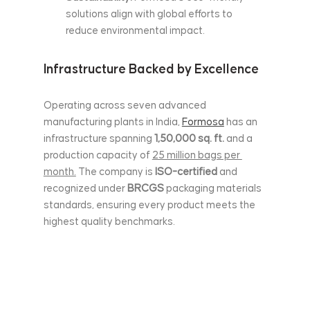
solutions align with global efforts to 
reduce environmental impact.
Infrastructure Backed by Excellence
Operating across seven advanced 
manufacturing plants in India, 
Formosa
 has an 
infrastructure spanning 
1,50,000 sq. ft.
 and a 
production capacity of 
25 million bags per 
month.
 The company is
 ISO-certified
 and 
recognized under 
BRCGS
 packaging materials 
standards, ensuring every product meets the 
highest quality benchmarks.