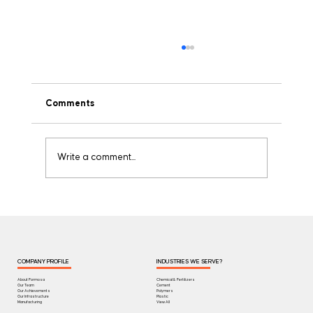
Comments
Write a comment...
Understanding GSM in Woven Bags: Why
It's the Most Important Spec You're
Missing
COMPANY PROFILE
INDUSTRIES WE SERVE?
About Formosa
Chemical & Fertilizers
Our Team
Cement
Our Achievements
Polymers
Our Infrastructure
Plastic
Manufacturing
View All