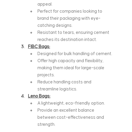
appeal.
Perfect for companies looking to 
brand their packaging with eye-
catching designs.
Resistant to tears, ensuring cement 
reaches its destination intact.
FIBC Bags:
Designed for bulk handling of cement.
Offer high capacity and flexibility, 
making them ideal for large-scale 
projects.
Reduce handling costs and 
streamline logistics.
Leno Bags:
A lightweight, eco-friendly option.
Provide an excellent balance 
between cost-effectiveness and 
strength.