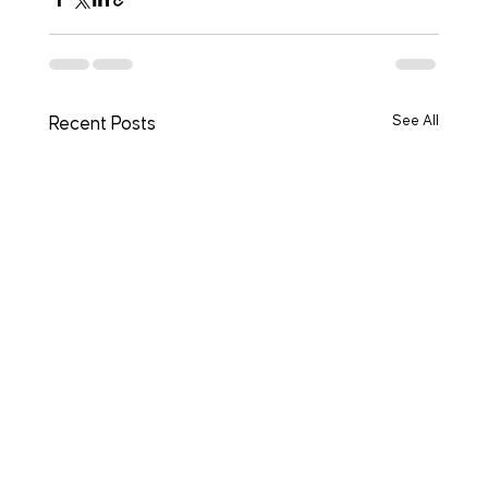
See All
Recent Posts