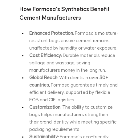
How Formosa’s Synthetics Benefit 
Cement Manufacturers
Enhanced Protection:
 Formosa’s moisture-
resistant bags ensure cement remains 
unaffected by humidity or water exposure.
Cost Efficiency:
 Durable materials reduce 
spillage and wastage, saving 
manufacturers money in the long run.
Global Reach:
 With clients in over
 30+ 
countries,
 Formosa guarantees timely and 
efficient delivery, supported by flexible 
FOB and CIF logistics.
Customization:
 The ability to customize 
bags helps manufacturers strengthen 
their brand identity while meeting specific 
packaging requirements.
Sustainability:
 Formosa’s eco-friendly 