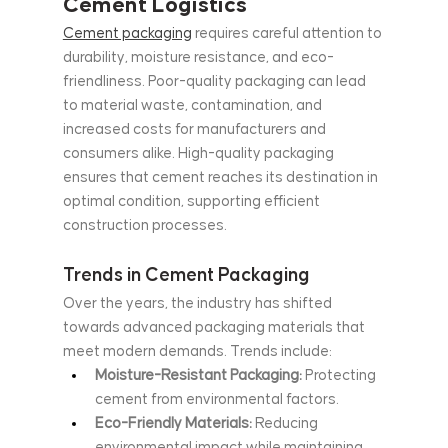
Cement Logistics
Cement packaging
 requires careful attention to 
durability, moisture resistance, and eco-
friendliness. Poor-quality packaging can lead 
to material waste, contamination, and 
increased costs for manufacturers and 
consumers alike. High-quality packaging 
ensures that cement reaches its destination in 
optimal condition, supporting efficient 
construction processes.
Trends in Cement Packaging
Over the years, the industry has shifted 
towards advanced packaging materials that 
meet modern demands. Trends include:
Moisture-Resistant Packaging:
 Protecting 
cement from environmental factors.
Eco-Friendly Materials:
 Reducing 
environmental impact while maintaining 