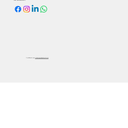
Our Social Links:
©
COPYRIGHT 2025
FORMOSA SYNTHETICS PVT. LTD.