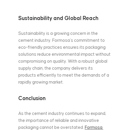
Sustainability and Global Reach
Sustainability is a growing concern in the 
cement industry. Formosa’s commitment to 
eco-friendly practices ensures its packaging 
solutions reduce environmental impact without 
compromising on quality. With a robust global 
supply chain, the company delivers its 
products efficiently to meet the demands of a 
rapidly growing market.
Conclusion
As the cement industry continues to expand, 
the importance of reliable and innovative 
packaging cannot be overstated. 
Formosa 