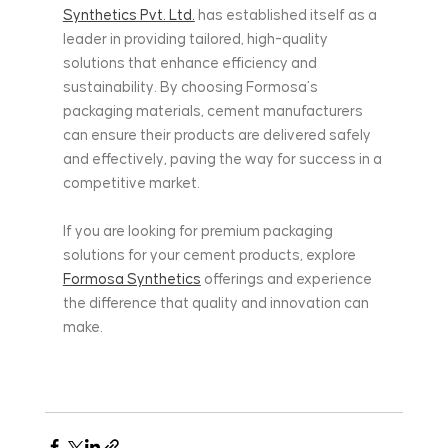
Synthetics Pvt. Ltd.
 has established itself as a 
leader in providing tailored, high-quality 
solutions that enhance efficiency and 
sustainability. By choosing Formosa’s 
packaging materials, cement manufacturers 
can ensure their products are delivered safely 
and effectively, paving the way for success in a 
competitive market.
If you are looking for premium packaging 
solutions for your cement products, explore 
Formosa Synthetics
 offerings and experience 
the difference that quality and innovation can 
make.