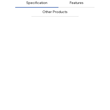
Specification
Features
Other Products