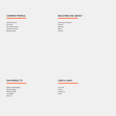
COMPANY PROFILE
INDUSTRIES WE SERVE?
About Formosa
Chemical & Fertilizers
Our Team
Cement
Our Achievements
Polymers
Our Infrastructure
Plastic
Manufacturing
View All
OUR PRODUCTS
USEFUL LINKS
BOPP Laminated Bags
Our CSR
PP Woven Bags
Career
PP Woven Rolls
Contact Us
Leno Fabric
FAQ's
View All