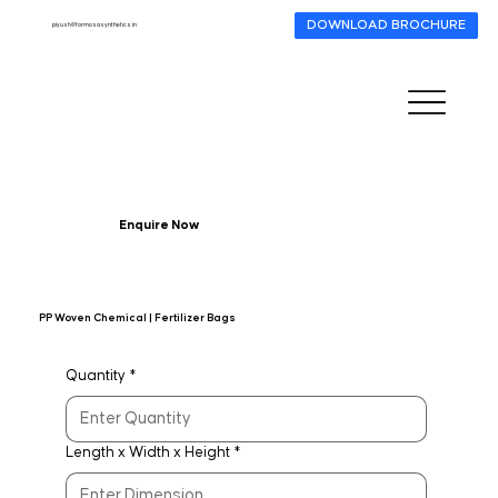
DOWNLOAD BROCHURE
piyush@formosasynthetics.in
Enquire Now
PP Woven Chemical | Fertilizer Bags
Quantity
*
Length x Width x Height
*