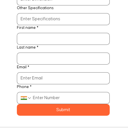
Other Specifications
First name
*
Last name
*
Email
*
Phone
*
Submit