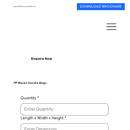
DOWNLOAD BROCHURE
piyush@formosasynthetics.in
Enquire Now
PP Woven Handle Bags
Quantity
*
Length x Width x Height
*