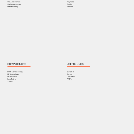
Our Achievements
Polymers
Our Infrastructure
Plastic
Manufacturing
View All
OUR PRODUCTS
USEFUL LINKS
BOPP Laminated Bags
Our CSR
PP Woven Bags
Career
PP Woven Rolls
Contact Us
Leno Fabric
FAQ's
View All