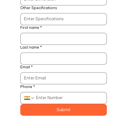
Other Specifications
First name
*
Last name
*
Email
*
Phone
*
Submit