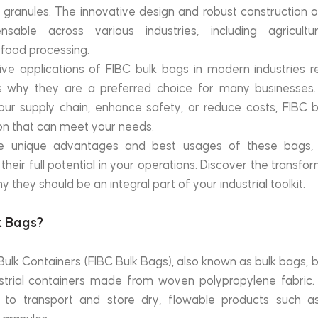
 granules. The innovative design and robust construction o
able across various industries, including agriculture,
food processing.
ive applications of FIBC bulk bags in modern industries 
s why they are a preferred choice for many businesses.
our supply chain, enhance safety, or reduce costs, FIBC b
on that can meet your needs.
e unique advantages and best usages of these bags, yo
heir full potential in your operations. Discover the transfo
 they should be an integral part of your industrial toolkit.
k Bags?
Bulk Containers (FIBC Bulk Bags), also known as bulk bags, b
dustrial containers made from woven polypropylene fabric.
 to transport and store dry, flowable products such as s