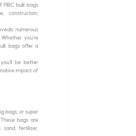
f FIBC bulk bags 
 construction, 
reveals numerous 
 Whether you’re 
ulk bags offer a 
u’ll be better 
rmative impact of 
ig bags, or super 
 These bags are 
and, fertilizer, 