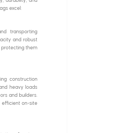
 durability, and 
ags excel:
nd transporting 
acity and robust 
, protecting them 
ing construction 
tand heavy loads 
rs and builders. 
efficient on-site 