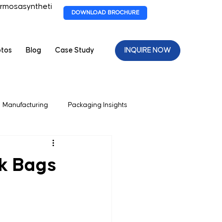
rmosasyntheti
DOWNLOAD BROCHURE
otos
Blog
Case Study
INQUIRE NOW
Manufacturing
Packaging Insights
 Packagaing
lk Bags