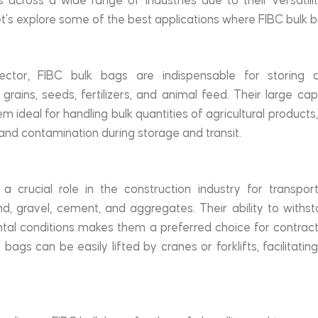
 across a wide range of industries due to their versatility,
et’s explore some of the best applications where FIBC bulk b
sector, FIBC bulk bags are indispensable for storing a
rains, seeds, fertilizers, and animal feed. Their large cap
 ideal for handling bulk quantities of agricultural products
 and contamination during storage and transit.
 crucial role in the construction industry for transport
d, gravel, cement, and aggregates. Their ability to withs
al conditions makes them a preferred choice for contracto
 bags can be easily lifted by cranes or forklifts, facilitating 