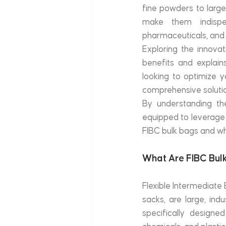
fine powders to large
make them indispens
pharmaceuticals, and 
Exploring the innovat
benefits and explain
looking to optimize y
comprehensive soluti
By understanding th
equipped to leverage t
FIBC bulk bags and why
What Are FIBC Bul
Flexible Intermediate 
sacks, are large, in
specifically designed