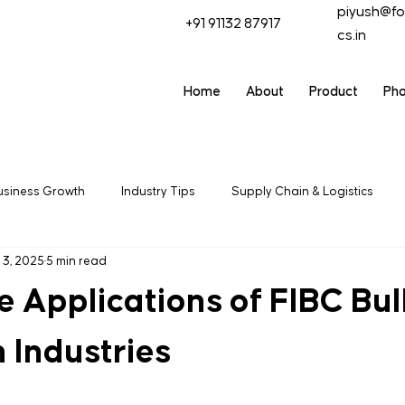
piyush@fo
+91 91132 87917
cs.in
Home
About
Product
Ph
usiness Growth
Industry Tips
Supply Chain & Logistics
 3, 2025
5 min read
ring
Packaging Solutions
Export & Trade
Industrial
e Applications of FIBC Bu
 Industries