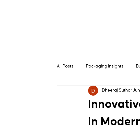
All Posts
Packaging Insights
B
Dheeraj Suthar
Jun
B2B Buying Guides
Manufactu
Innovativ
in Modern