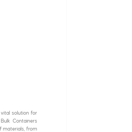
tal solution for 
 Bulk Containers 
 materials, from 