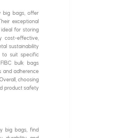
 big bags, offer 
heir exceptional 
deal for storing 
cost-effective, 
l sustainability 
to suit specific 
 FIBC bulk bags 
es and adherence 
Overall, choosing 
d product safety 
 big bags, find 