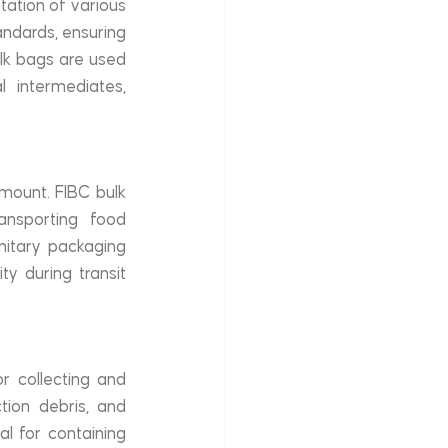
ation of various 
ndards, ensuring 
lk bags are used 
 intermediates, 
mount. FIBC bulk 
nsporting food 
itary packaging 
y during transit 
 collecting and 
tion debris, and 
 for containing 