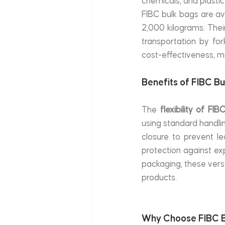
chemicals, and plastic
FIBC bulk bags are ava
2,000 kilograms. Their
transportation by fork
cost-effectiveness, ma
Benefits of FIBC B
The 
flexibility of FI
using standard handli
closure to prevent le
protection against e
packaging, these versa
products.
Why Choose FIBC B