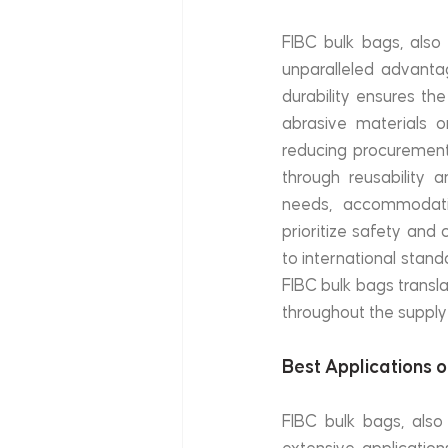
FIBC bulk bags, also 
unparalleled advantag
durability ensures th
abrasive materials o
reducing procurement 
through reusability an
needs, accommodating
prioritize safety and 
to international stand
FIBC bulk bags transl
throughout the supply
Best Applications 
FIBC bulk bags, also