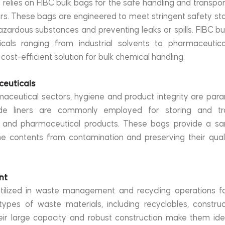
relies on FIBC bulk bags for the safe handling and transport
. These bags are engineered to meet stringent safety sta
zardous substances and preventing leaks or spills. FIBC bu
als ranging from industrial solvents to pharmaceutical
 cost-efficient solution for bulk chemical handling.
ceuticals
aceutical sectors, hygiene and product integrity are para
de liners are commonly employed for storing and tra
, and pharmaceutical products. These bags provide a san
the contents from contamination and preserving their qualit
nt
tilized in waste management and recycling operations for
types of waste materials, including recyclables, construc
ir large capacity and robust construction make them ideal