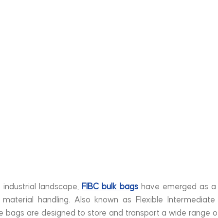
 industrial landscape, 
FIBC bulk bags
 have emerged as a vi
e material handling. Also known as Flexible Intermediate
ile bags are designed to store and transport a wide range of