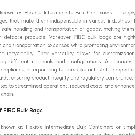
known as Flexible Intermediate Bulk Containers or simply
es that make them indispensable in various industries. T
e safe handling and transportation of goods, making them i
r delicate products. Moreover, FIBC bulk bags are highly 
and transportation expenses while promoting environmenta
d recyclability. Their versatility allows for customization 
 different materials and configurations. Additionally,
compliance, incorporating features like anti-static properti
ards, ensuring product integrity and regulatory compliance. 
ates to streamlined operations, reduced costs, and enhance
 chain.
of FIBC Bulk Bags
 known as Flexible Intermediate Bulk Containers or simply