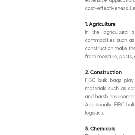
extensive applications
cost-effectiveness. L
1. Agriculture
In the agricultural 
commodities such as g
construction make them
from moisture, pests,
2. Construction
FIBC bulk bags play a
materials such as san
and harsh environment
Additionally, FIBC bulk
logistics.
3. Chemicals