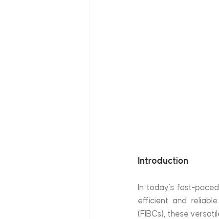
Introduction
In today’s fast-paced
efficient and reliabl
(FIBCs), these versat