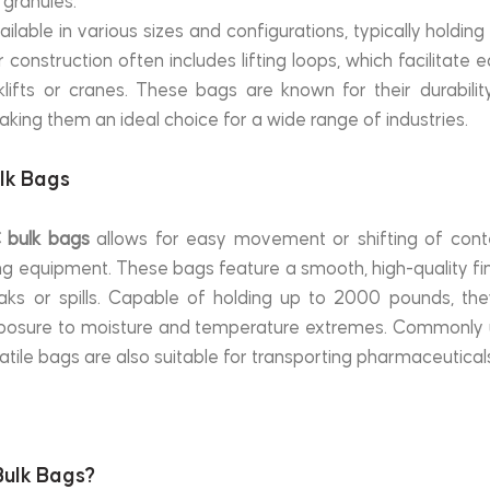
 granules.
ilable in various sizes and configurations, typically holdin
 construction often includes lifting loops, which facilitate 
lifts or cranes. These bags are known for their durability, 
king them an ideal choice for a wide range of industries.
ulk Bags
BC bulk bags
 allows for easy movement or shifting of cont
ng equipment. These bags feature a smooth, high-quality fin
aks or spills. Capable of holding up to 2000 pounds, they
xposure to moisture and temperature extremes. Commonly u
tile bags are also suitable for transporting pharmaceuticals,
ulk Bags?