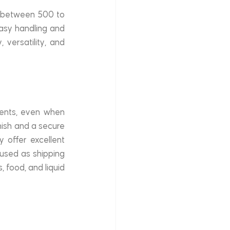
g between 500 to 
easy handling and 
versatility, and 
ents, even when 
ish and a secure 
 offer excellent 
sed as shipping 
 food, and liquid 