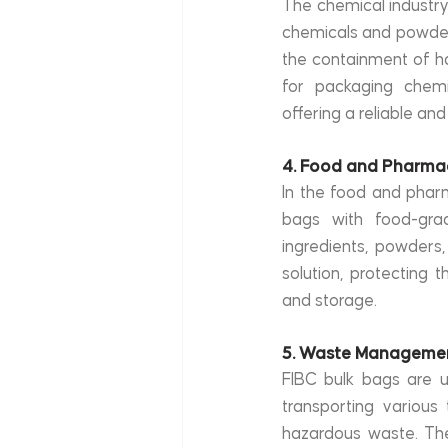
The chemical industry 
chemicals and powders
the containment of ha
for packaging chemic
offering a reliable and
4. Food and Pharma
In the food and pharm
bags with food-gra
ingredients, powders
solution, protecting 
and storage.
5. Waste Manageme
FIBC bulk bags are u
transporting various 
hazardous waste. The