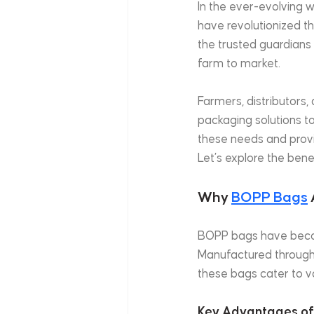
In the ever-evolving w
have revolutionized th
the trusted guardians
farm to market.
Farmers, distributors, 
packaging solutions to
these needs and provi
Let’s explore the bene
Why 
BOPP Bags
BOPP bags have becom
Manufactured through a
these bags cater to v
Key Advantages of