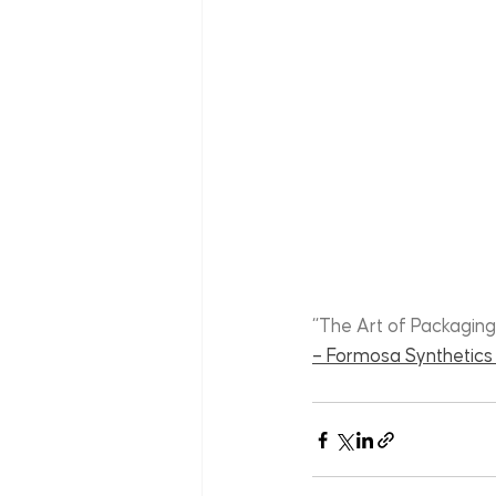
“The Art of Packaging
– Formosa Synthetics 