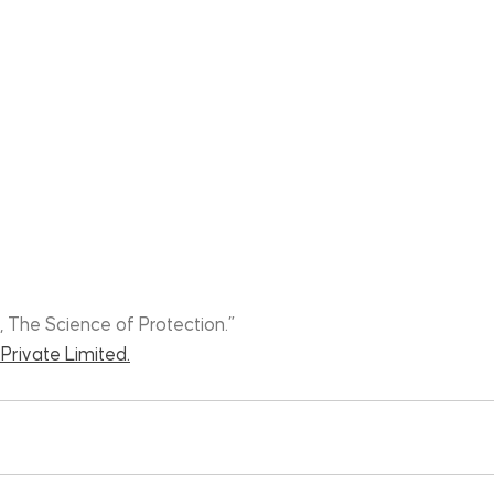
, The Science of Protection.”
Private Limited.