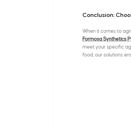
Conclusion: Choo
When it comes to agri
Formosa Synthetics Pv
meet your specific agr
food, our solutions e