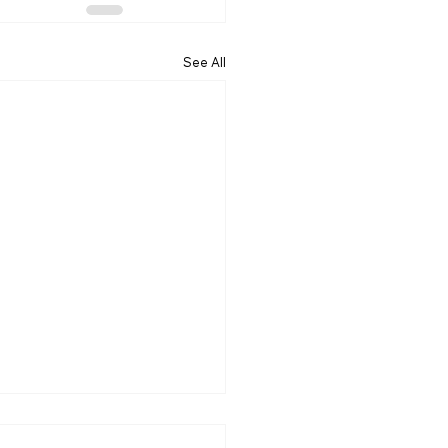
See All