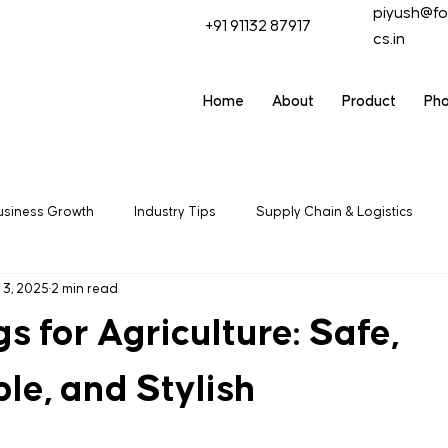
piyush@fo
+91 91132 87917
cs.in
Home
About
Product
Ph
usiness Growth
Industry Tips
Supply Chain & Logistics
 3, 2025
2 min read
ring
Packaging Solutions
Export & Trade
Industrial
 for Agriculture: Safe,
le, and Stylish