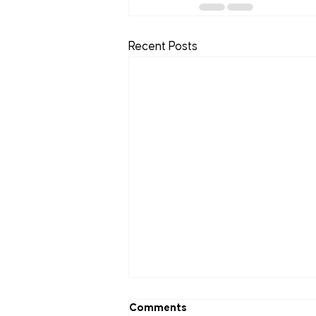
Recent Posts
Comments