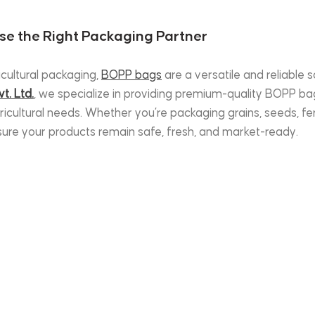
se the Right Packaging Partner
cultural packaging, 
BOPP bags
 are a versatile and reliable s
t. Ltd.
, we specialize in providing premium-quality BOPP bag
icultural needs. Whether you’re packaging grains, seeds, ferti
nsure your products remain safe, fresh, and market-ready.