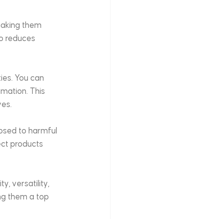
making them 
so reduces 
ies. You can 
mation. This 
ves.
osed to harmful 
ect products 
, versatility, 
ing them a top 