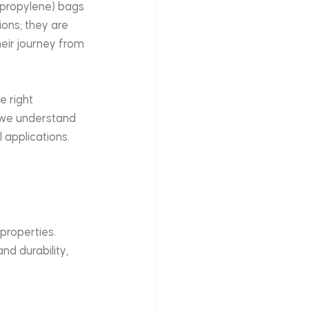
lypropylene) bags 
ons; they are 
eir journey from 
e right 
 we understand 
 applications. 
roperties. 
d durability, 