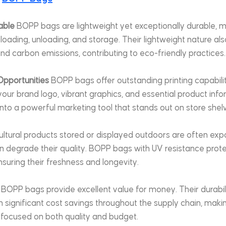
able
 BOPP bags are lightweight yet exceptionally durable, 
loading, unloading, and storage. Their lightweight nature al
nd carbon emissions, contributing to eco-friendly practices.
Opportunities
 BOPP bags offer outstanding printing capabilit
ur brand logo, vibrant graphics, and essential product infor
nto a powerful marketing tool that stands out on store shel
ultural products stored or displayed outdoors are often exp
an degrade their quality. BOPP bags with UV resistance prot
uring their freshness and longevity.
 BOPP bags provide excellent value for money. Their durability
t in significant cost savings throughout the supply chain, mak
 focused on both quality and budget.