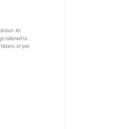
olution. At 
s tailored to 
lizers, or pet 