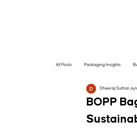
All Posts
Packaging Insights
B
Dheeraj Suthar
Jun
B2B Buying Guides
Manufactu
BOPP Bags
Sustainab