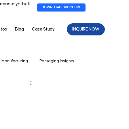
rmosasyntheti
DOWNLOAD BROCHURE
otos
Blog
Case Study
INQUIRE NOW
Manufacturing
Packaging Insights
 Packagaing