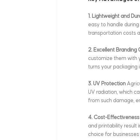
1. Lightweight and Dur
easy to handle during 
transportation costs a
2. Excellent Branding 
customize them with yo
turns your packaging i
3. UV Protection
 Agric
UV radiation, which c
from such damage, ens
4. Cost-Effectiveness
and printability resul
choice for businesses