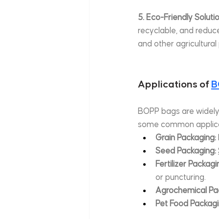
5. Eco-Friendly Soluti
recyclable, and reduc
and other agricultural
Applications of 
B
BOPP bags are widely us
some common applica
Grain Packaging:
Seed Packaging:
Fertilizer Packagi
or puncturing.
Agrochemical Pa
Pet Food Packagi