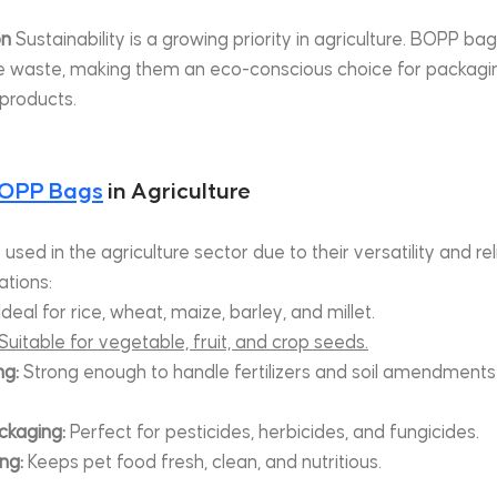
on
 Sustainability is a growing priority in agriculture. BOPP bag
e waste, making them an eco-conscious choice for packaging
 products.
OPP Bags
 in Agriculture
ed in the agriculture sector due to their versatility and reli
tions:
 Ideal for rice, wheat, maize, barley, and millet.
Suitable for vegetable, fruit, and crop seeds.
ng:
 Strong enough to handle fertilizers and soil amendments
ckaging:
 Perfect for pesticides, herbicides, and fungicides.
ng:
 Keeps pet food fresh, clean, and nutritious.