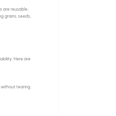
s are reusable, 
 grains, seeds, 
ability. Here are 
 without tearing 