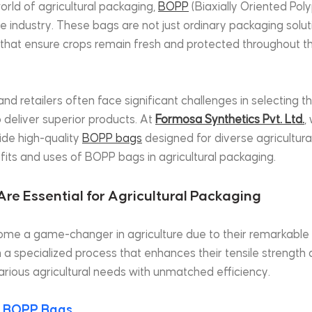
orld of agricultural packaging, 
BOPP
 (Biaxially Oriented Po
e industry. These bags are not just ordinary packaging soluti
 that ensure crops remain fresh and protected throughout th
and retailers often face significant challenges in selecting th
 deliver superior products. At 
Formosa Synthetics Pvt. Ltd.
,
de high-quality 
BOPP bags
 designed for diverse agricultural
fits and uses of BOPP bags in agricultural packaging.
 Are Essential for Agricultural Packaging
e a game-changer in agriculture due to their remarkable p
 specialized process that enhances their tensile strength an
arious agricultural needs with unmatched efficiency.
 
BOPP Bags